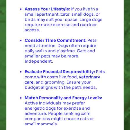
Assess Your Lifestyle:
If you live in a
small apartment, cats, small dogs, or
birds may suit your space. Large dogs
require more exercise and outdoor
access.
Consider Time Commitment:
Pets
need attention. Dogs often require
daily walks and playtime. Cats and
smaller pets may be more
independent.
Evaluate Financial Responsibility:
Pets
come with costs like food,
veterinary
care
, and grooming. Ensure your
budget aligns with the pet’s needs.
Match Personality and Energy Levels:
Active individuals may prefer
energetic dogs for exercise and
adventure. People seeking calm
companions might choose cats or
small mammals.