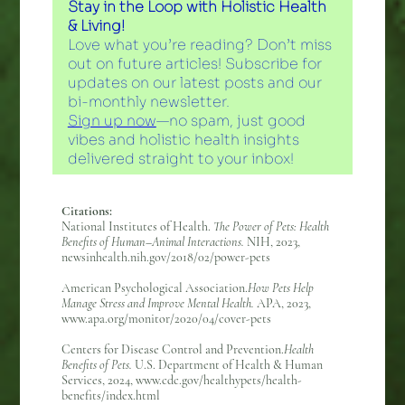
Stay in the Loop with Holistic Health
& Living!
Love what you’re reading? Don’t miss
out on future articles! Subscribe for
updates on our latest posts and our
bi-monthly newsletter.
Sign up now
—no spam, just good
vibes and holistic health insights
delivered straight to your inbox!
Citations:
National Institutes of Health.
The Power of Pets: Health
Benefits of Human–Animal Interactions.
NIH, 2023,
newsinhealth.nih.gov/2018/02/power-pets
American Psychological Association.
How Pets Help
Manage Stress and Improve Mental Health.
APA, 2023,
www.apa.org/monitor/2020/04/cover-pets
Centers for Disease Control and Prevention.
Health
Benefits of Pets.
U.S. Department of Health & Human
Services, 2024, www.cdc.gov/healthypets/health-
benefits/index.html