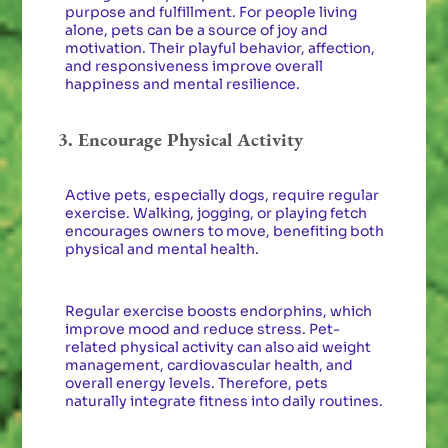
purpose and fulfillment. For people living
alone, pets can be a source of joy and
motivation. Their playful behavior, affection,
and responsiveness improve overall
happiness and mental resilience.
3. Encourage Physical Activity
Active pets, especially dogs, require regular
exercise. Walking, jogging, or playing fetch
encourages owners to move, benefiting both
physical and mental health.
Regular exercise boosts endorphins, which
improve mood and reduce stress. Pet-
related physical activity can also aid weight
management, cardiovascular health, and
overall energy levels. Therefore, pets
naturally integrate fitness into daily routines.