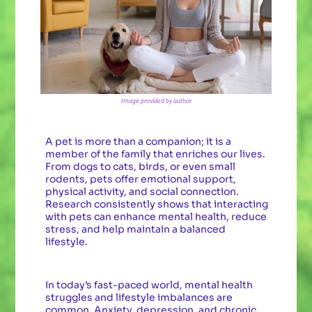
Image provided by author
A pet is more than a companion; it is a
member of the family that enriches our lives.
From dogs to cats, birds, or even small
rodents, pets offer emotional support,
physical activity, and social connection.
Research consistently shows that interacting
with pets can enhance mental health, reduce
stress, and help maintain a balanced
lifestyle.
In today’s fast-paced world, mental health
struggles and lifestyle imbalances are
common. Anxiety, depression, and chronic