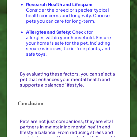
Research Health and Lifespan:
Consider the breed or species’ typical
health concerns and longevity. Choose
pets you can care for long-term.
Allergies and Safety:
Check for
allergies within your household. Ensure
your home is safe for the pet, including
secure windows, toxic-free plants, and
safe toys.
By evaluating these factors, you can select a
pet that enhances your mental health and
supports a balanced lifestyle.
Conclusion
Pets are not just companions; they are vital
partners in maintaining mental health and
lifestyle balance. From reducing stress and