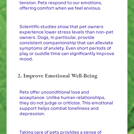
tension. Pets respond to our emotions,
offering comfort when we feel anxious.
Scientific studies show that pet owners
experience lower stress levels than non-pet
owners. Dogs, in particular, provide
consistent companionship that can alleviate
symptoms of anxiety. Even short periods of
play or cuddle time can significantly improve
mood.
2. Improve Emotional Well-Being
Pets offer unconditional love and
acceptance. Unlike human relationships,
they do not judge or criticize. This emotional
support helps combat loneliness and
depression.
Taking care of pets provides a sense of