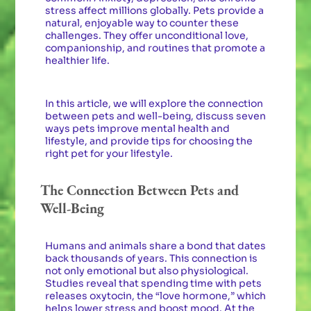
stress affect millions globally. Pets provide a
natural, enjoyable way to counter these
challenges. They offer unconditional love,
companionship, and routines that promote a
healthier life.
In this article, we will explore the connection
between pets and well-being, discuss seven
ways pets improve mental health and
lifestyle, and provide tips for choosing the
right pet for your lifestyle.
The Connection Between Pets and
Well-Being
Humans and animals share a bond that dates
back thousands of years. This connection is
not only emotional but also physiological.
Studies reveal that spending time with pets
releases oxytocin, the “love hormone,” which
helps lower stress and boost mood. At the