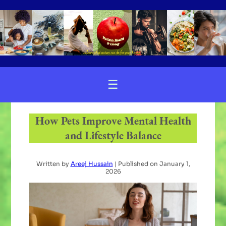
☰
How Pets Improve Mental Health
and Lifestyle Balance
Written by
Areej Hussain
| Published on
January 1,
2026