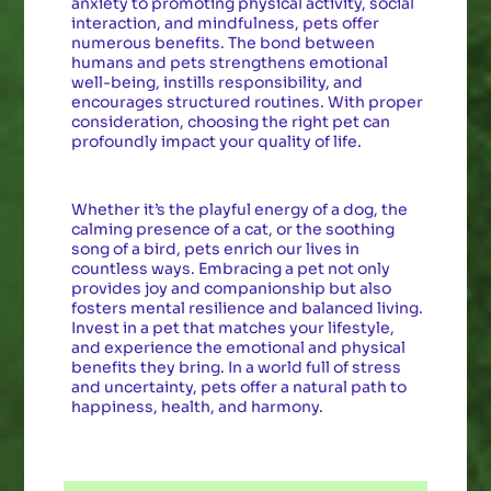
anxiety to promoting physical activity, social
interaction, and mindfulness, pets offer
numerous benefits. The bond between
humans and pets strengthens emotional
well-being, instills responsibility, and
encourages structured routines. With proper
consideration, choosing the right pet can
profoundly impact your quality of life.
Whether it’s the playful energy of a dog, the
calming presence of a cat, or the soothing
song of a bird, pets enrich our lives in
countless ways. Embracing a pet not only
provides joy and companionship but also
fosters mental resilience and balanced living.
Invest in a pet that matches your lifestyle,
and experience the emotional and physical
benefits they bring. In a world full of stress
and uncertainty, pets offer a natural path to
happiness, health, and harmony.