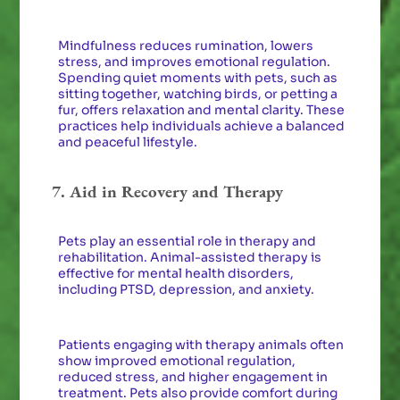
Mindfulness reduces rumination, lowers
stress, and improves emotional regulation.
Spending quiet moments with pets, such as
sitting together, watching birds, or petting a
fur, offers relaxation and mental clarity. These
practices help individuals achieve a balanced
and peaceful lifestyle.
7. Aid in Recovery and Therapy
Pets play an essential role in therapy and
rehabilitation. Animal-assisted therapy is
effective for mental health disorders,
including PTSD, depression, and anxiety.
Patients engaging with therapy animals often
show improved emotional regulation,
reduced stress, and higher engagement in
treatment. Pets also provide comfort during