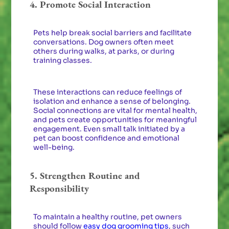
4. Promote Social Interaction
Pets help break social barriers and facilitate
conversations. Dog owners often meet
others during walks, at parks, or during
training classes.
These interactions can reduce feelings of
isolation and enhance a sense of belonging.
Social connections are vital for mental health,
and pets create opportunities for meaningful
engagement. Even small talk initiated by a
pet can boost confidence and emotional
well-being.
5. Strengthen Routine and
Responsibility
To maintain a healthy routine, pet owners
should follow
easy dog grooming tips
, such