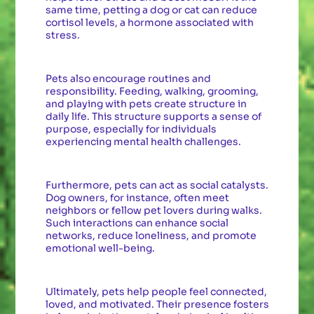
same time, petting a dog or cat can reduce
cortisol levels, a hormone associated with
stress.
Pets also encourage routines and
responsibility. Feeding, walking, grooming,
and playing with pets create structure in
daily life. This structure supports a sense of
purpose, especially for individuals
experiencing mental health challenges.
Furthermore, pets can act as social catalysts.
Dog owners, for instance, often meet
neighbors or fellow pet lovers during walks.
Such interactions can enhance social
networks, reduce loneliness, and promote
emotional well-being.
Ultimately, pets help people feel connected,
loved, and motivated. Their presence fosters