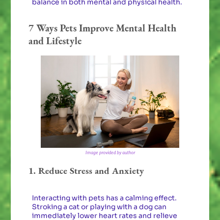
balance in both mental and physical health.
7 Ways Pets Improve Mental Health
and Lifestyle
Image provided by author
1. Reduce Stress and Anxiety
Interacting with pets has a calming effect.
Stroking a cat or playing with a dog can
immediately lower heart rates and relieve