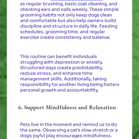
as regular brushing, basic coat cleaning, and
checking ears and nails weekly. These simple
grooming habits not only keep dogs clean
and comfortable but also help owners build
discipline and structure in daily life. Feeding
schedules, grooming time, and regular
exercise create consistency and balance.
This routine can benefit individuals
struggling with depression or anxiety.
Structured days create predictability,
reduce stress, and enhance time
management skills. Additionally, taking
responsibility for another living being fosters
personal growth and accountability.
6. Support Mindfulness and Relaxation
Pets live in the moment and remind us to do
the same. Observing a cat’s slow stretch or a
dog’s joyful play encourages mindfulness.