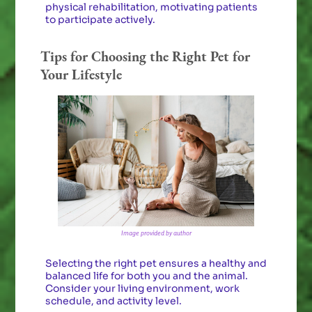
physical rehabilitation, motivating patients
to participate actively.
Tips for Choosing the Right Pet for
Your Lifestyle
Image provided by author
Selecting the right pet ensures a healthy and
balanced life for both you and the animal.
Consider your living environment, work
schedule, and activity level.