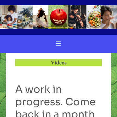
☰
Videos
A work in
progress. Come
back in a month