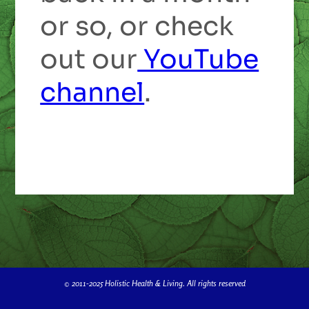
or so, or check
out our
YouTube
channel
.
© 2011-2025 Holistic Health & Living. All rights reserved