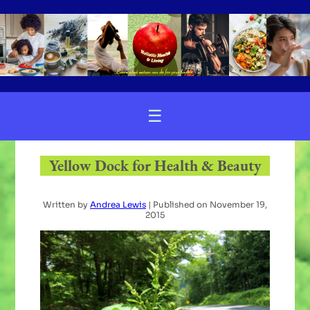
☰
Yellow Dock for Health & Beauty
Written by
Andrea Lewis
| Published on
November 19,
2015