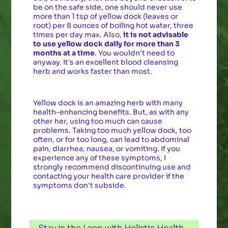
be on the safe side, one should never use
more than 1 tsp of yellow dock (leaves or
root) per 8 ounces of boiling hot water, three
times per day max. Also,
it is not advisable
to use yellow dock daily for more than 3
months at a time
. You wouldn't need to
anyway. It's an excellent blood cleansing
herb and works faster than most.
Yellow dock is an amazing herb with many
health-enhancing benefits. But, as with any
other her, using too much can cause
problems. Taking too much yellow dock, too
often, or for too long, can lead to abdominal
pain, diarrhea, nausea, or vomiting. If you
experience any of these symptoms, I
strongly recommend discontinuing use and
contacting your health care provider if the
symptoms don't subside.