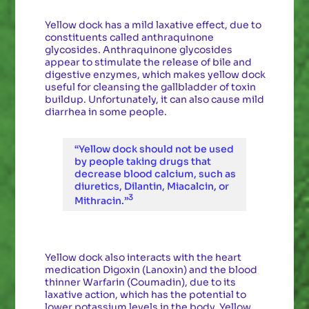
Yellow dock has a mild laxative effect, due to
constituents called anthraquinone
glycosides. Anthraquinone glycosides
appear to stimulate the release of bile and
digestive enzymes, which makes yellow dock
useful for cleansing the gallbladder of toxin
buildup. Unfortunately, it can also cause mild
diarrhea in some people.
“Yellow dock should not be used
by people taking drugs that
decrease blood calcium, such as
diuretics, Dilantin, Miacalcin, or
3
Mithracin.”
Yellow dock also interacts with the heart
medication Digoxin (Lanoxin) and the blood
thinner Warfarin (Coumadin), due to its
laxative action, which has the potential to
lower potassium levels in the body. Yellow