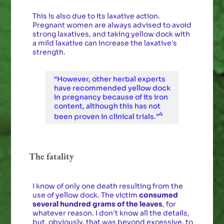
This is also due to its laxative action.
Pregnant women are always advised to avoid
strong laxatives, and taking yellow dock with
a mild laxative can increase the laxative's
strength.
“However, other herbal experts
have recommended yellow dock
in pregnancy because of its iron
content, although this has not
4
been proven in clinical trials.”
The fatality
I know of only one death resulting from the
use of yellow dock. The victim
consumed
several hundred grams of the leaves
, for
whatever reason. I don't know all the details,
but, obviously, that was beyond excessive. to