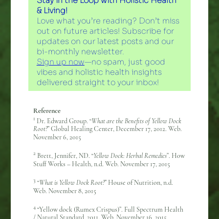
Stay in the Loop with Holistic Health
& Living!
Love what you’re reading? Don’t miss
out on future articles! Subscribe for
updates on our latest posts and our
bi-monthly newsletter.
Sign up now
—no spam, just good
vibes and holistic health insights
delivered straight to your inbox!
Reference
1
Dr. Edward Group. “
What are the Benefits of Yellow Dock
Root?
” Global Healing Center, December 17, 2012. Web.
November 6, 2015
2
Brett, Jennifer, ND. “
Yellow Dock: Herbal Remedies
”. How
Stuff Works – Health, n.d. Web. November 17, 2015
3
“
What is Yellow Dock Root?
” House of Nutrition, n.d.
Web. November 8, 2015
4
“Yellow dock (Rumex Crispus)”. Full Spectrum Health
/ Natural Standard, 2011. Web. November 16, 2015