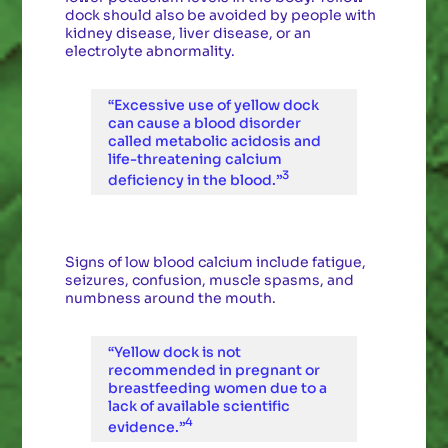
dock should also be avoided by people with
kidney disease, liver disease, or an
electrolyte abnormality.
“Excessive use of yellow dock
can cause a blood disorder
called metabolic acidosis and
life-threatening calcium
3
deficiency in the blood.”
Signs of low blood calcium include fatigue,
seizures, confusion, muscle spasms, and
numbness around the mouth.
“Yellow dock is not
recommended in pregnant or
breastfeeding women due to a
lack of available scientific
4
evidence.”