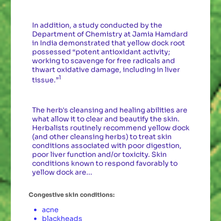
In addition, a study conducted by the
Department of Chemistry at Jamia Hamdard
in India demonstrated that yellow dock root
possessed “potent antioxidant activity;
working to scavenge for free radicals and
thwart oxidative damage, including in liver
1
tissue.”
The herb's cleansing and healing abilities are
what allow it to clear and beautify the skin.
Herbalists routinely recommend yellow dock
(and other cleansing herbs) to treat skin
conditions associated with poor digestion,
poor liver function and/or toxicity. Skin
conditions known to respond favorably to
yellow dock are...
Congestive skin conditions:
acne
blackheads