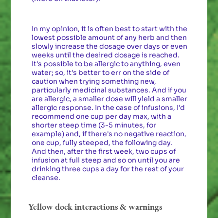
In my opinion, it is often best to start with the
lowest possible amount of any herb and then
slowly increase the dosage over days or even
weeks until the desired dosage is reached.
It's possible to be allergic to anything, even
water; so, it's better to err on the side of
caution when trying something new,
particularly medicinal substances. And if you
are allergic, a smaller dose will yield a smaller
allergic response. In the case of infusions, I'd
recommend one cup per day max, with a
shorter steep time (3-5 minutes, for
example) and, if there's no negative reaction,
one cup, fully steeped, the following day.
And then, after the first week, two cups of
infusion at full steep and so on until you are
drinking three cups a day for the rest of your
cleanse.
Yellow dock interactions & warnings