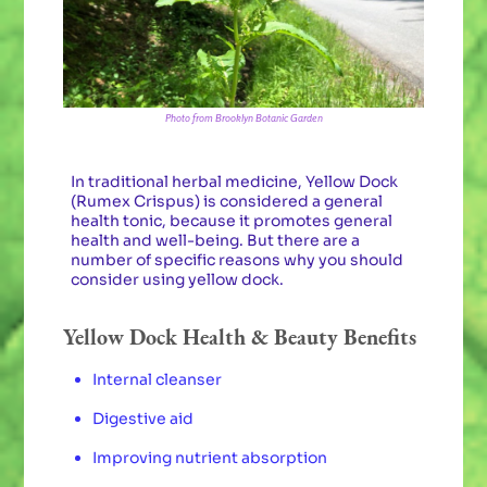
Photo from Brooklyn Botanic Garden
In traditional herbal medicine, Yellow Dock
(Rumex Crispus) is considered a general
health tonic, because it promotes general
health and well-being. But there are a
number of specific reasons why you should
consider using yellow dock.
Yellow Dock Health & Beauty Benefits
Internal cleanser
Digestive aid
Improving nutrient absorption