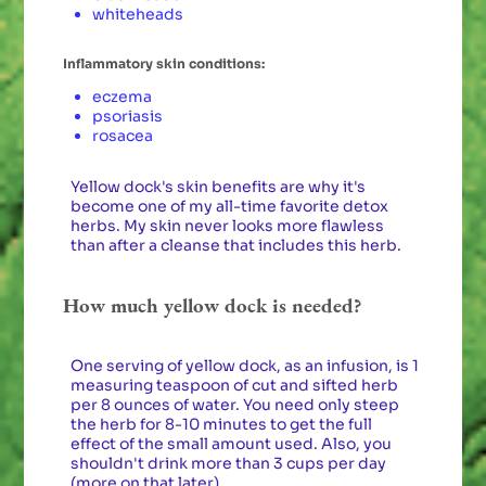
whiteheads
Inflammatory skin conditions:
eczema
psoriasis
rosacea
Yellow dock's skin benefits are why it's
become one of my all-time favorite detox
herbs. My skin never looks more flawless
than after a cleanse that includes this herb.
How much yellow dock is needed?
One serving of yellow dock, as an infusion, is 1
measuring teaspoon of cut and sifted herb
per 8 ounces of water. You need only steep
the herb for 8-10 minutes to get the full
effect of the small amount used. Also, you
shouldn't drink more than 3 cups per day
(more on that later).