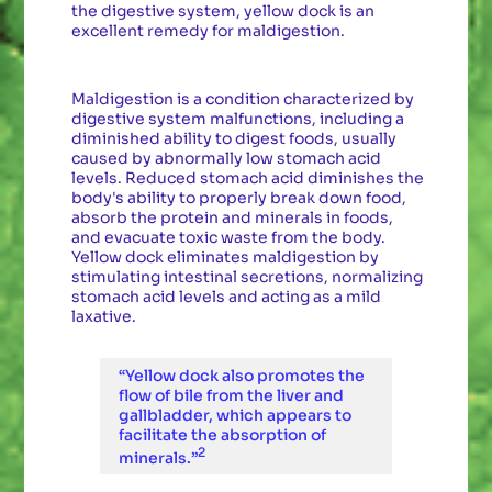
the digestive system, yellow dock is an
excellent remedy for maldigestion.
Maldigestion is a condition characterized by
digestive system malfunctions, including a
diminished ability to digest foods, usually
caused by abnormally low stomach acid
levels. Reduced stomach acid diminishes the
body's ability to properly break down food,
absorb the protein and minerals in foods,
and evacuate toxic waste from the body.
Yellow dock eliminates maldigestion by
stimulating intestinal secretions, normalizing
stomach acid levels and acting as a mild
laxative.
“Yellow dock also promotes the
flow of bile from the liver and
gallbladder, which appears to
facilitate the absorption of
2
minerals.”