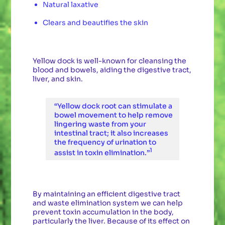
Natural laxative
Clears and beautifies the skin
Yellow dock is well-known for cleansing the
blood and bowels, aiding the digestive tract,
liver, and skin.
“Yellow dock root can stimulate a
bowel movement to help remove
lingering waste from your
intestinal tract; it also increases
the frequency of urination to
1
assist in toxin elimination.”
By maintaining an efficient digestive tract
and waste elimination system we can help
prevent toxin accumulation in the body,
particularly the liver. Because of its effect on